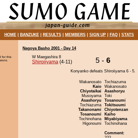
HOME
|
BANZUKE
|
RESULTS
|
MEMBERS
|
SIGN UP
|
FAQ
|
STATS
Nagoya Basho 2001 - Day 14
W Maegashira 8
 for this
5 -
6
sions.
Shiroiiyama
(4-11)
Konyanko defeats Shiroiiyama 6 - 5.
Wakanosato
Tochiazuma
Kaio
Wakanosato
Chiyotaikai
Asashoryu
Musoyama
Toki
Asashoryu
Tosanoumi
Tochiazuma
Tokitsuumi
Takanonami
Chiyotenzan
Tosanoumi
Kaiho
Tochinohana
Miyabiyama
Higonoumi
Tochinohana
Comment:
???