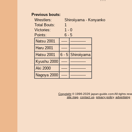
Previous bouts:
Wrestlers:
Shiroiiyama - Konyanko
Total Bouts:
1
Victories:
1 - 0
Points:
6 - 5
Natsu 2001
-----
-------------
Haru 2001
-----
-------------
Hatsu 2001
6 - 5
Shiroiiyama
Kyushu 2000
-----
-------------
Aki 2000
-----
-------------
Nagoya 2000
-----
-------------
Copyright
© 1996-2026 japan-guide.com All rights res
site map
,
contact us
,
privacy policy
,
advertising