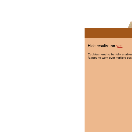
Hide results:
no
yes
Cookies need to be fully enabled
feature to work over multiple ses