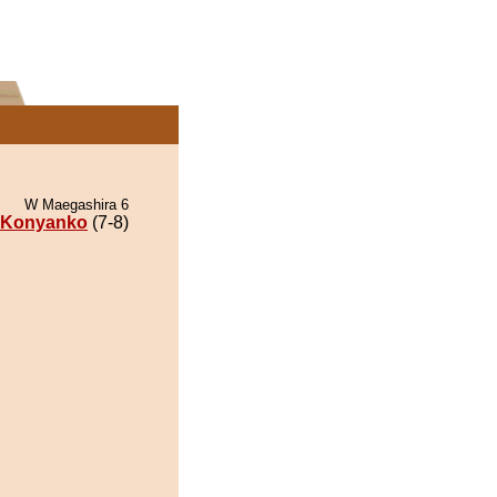
W Maegashira 6
Konyanko
(7-8)