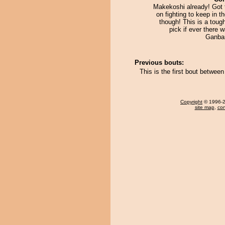
Makekoshi already! Got 
on fighting to keep in 
though! This is a toug
pick if ever there 
Ganba
Previous bouts:
This is the first bout betwee
Copyright
© 1996-20
site map
,
con