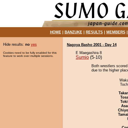
HOME
|
BANZUKE
|
RESULTS
|
MEMBERS
Hide results:
no
yes
Nagoya Basho 2001 - Day 14
E Maegashira 8
Cookies need to be fully enabled for this
feature to work over multiple sessions.
Sumio
(5-10)
Both wrestlers scored 
due to the higher place
Waka
Toch
Taka
Tos
Tok
Asa
Chiyo
Tama
Co