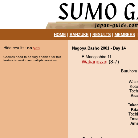
HOME
|
BANZUKE
|
RESULTS
|
MEMBERS
Hide results:
no
yes
Nagoya Basho 2001 - Day 14
E Maegashira 11
Cookies need to be fully enabled for this
feature to work over multiple sessions.
Wakanozan
(8-7)
Buruhoru
Waka
Koto
Toch
Asa
Taka
Kit
Toch
Tos
Ami