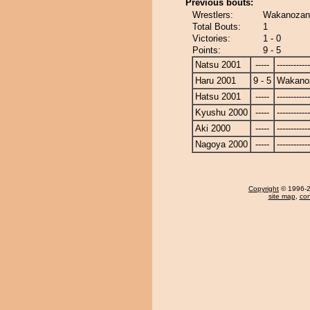
Previous bouts:
Wrestlers:
Wakanozan 
Total Bouts:
1
Victories:
1 - 0
Points:
9 - 5
Natsu 2001
-----
------------
Haru 2001
9 - 5
Wakano
Hatsu 2001
-----
------------
Kyushu 2000
-----
------------
Aki 2000
-----
------------
Nagoya 2000
-----
------------
Copyright
© 1996-20
site map
,
con