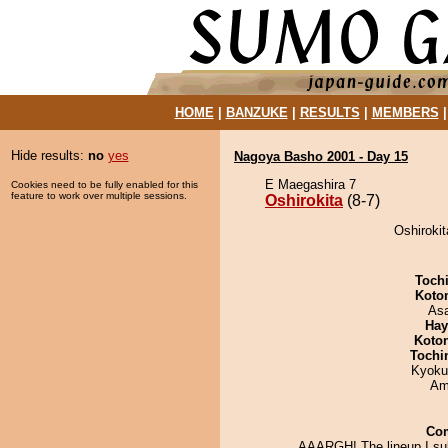
HOME
|
BANZUKE
|
RESULTS
|
MEMBERS
Hide results:
no
yes
Nagoya Basho 2001 - Day 15
E Maegashira 7
Cookies need to be fully enabled for this
feature to work over multiple sessions.
Oshirokita
(8-7)
Oshirokit
Toch
Koto
As
Hay
Koto
Tochi
Kyoku
Ami
Co
AAARGH! The lineup I su