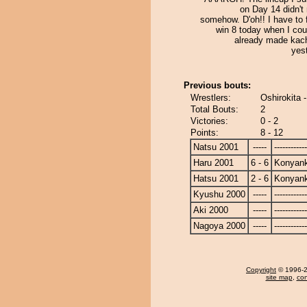
on Day 14 didn't 
somehow. D'oh!! I have to f
win 8 today when I cou
already made kach
yes
Previous bouts:
Wrestlers:
Oshirokita 
Total Bouts:
2
Victories:
0 - 2
Points:
8 - 12
Natsu 2001
-----
------------
Haru 2001
6 - 6
Konyan
Hatsu 2001
2 - 6
Konyan
Kyushu 2000
-----
------------
Aki 2000
-----
------------
Nagoya 2000
-----
------------
Copyright
© 1996-20
site map
,
con