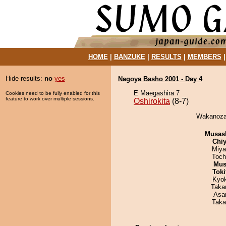
HOME
|
BANZUKE
|
RESULTS
|
MEMBERS
Hide results:
no
yes
Nagoya Basho 2001 - Day 4
E Maegashira 7
Cookies need to be fully enabled for this
feature to work over multiple sessions.
Oshirokita
(8-7)
Wakanozan
Musas
Chiy
Miya
Toch
Mu
Tok
Kyo
Taka
Asa
Taka