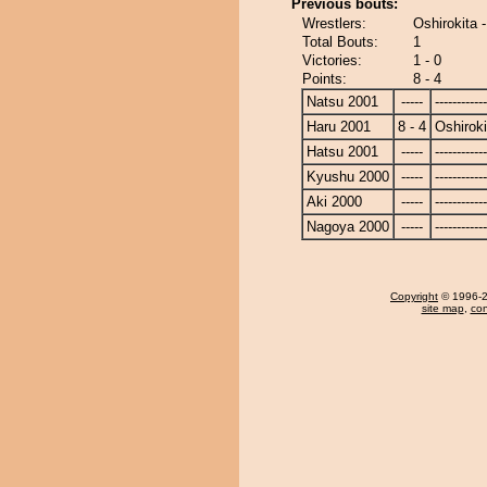
Previous bouts:
Wrestlers:
Oshirokita
Total Bouts:
1
Victories:
1 - 0
Points:
8 - 4
Natsu 2001
-----
------------
Haru 2001
8 - 4
Oshiroki
Hatsu 2001
-----
------------
Kyushu 2000
-----
------------
Aki 2000
-----
------------
Nagoya 2000
-----
------------
Copyright
© 1996-20
site map
,
con