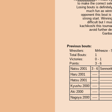
to make the correct sel
Losing bouts is definitel
much fun as winn
opponent this bout is 
strong start. Winning
difficult but I mu
kachikoshi this tourn
avoid further d
Ganba
Previous bouts:
Wrestlers:
Mrfreeze - 
Total Bouts:
1
Victories:
0 - 1
Points:
3 - 6
Natsu 2001
3 - 6
Sennori
Haru 2001
-----
------------
Hatsu 2001
-----
------------
Kyushu 2000
-----
------------
Aki 2000
-----
------------
Nagoya 2000
-----
------------