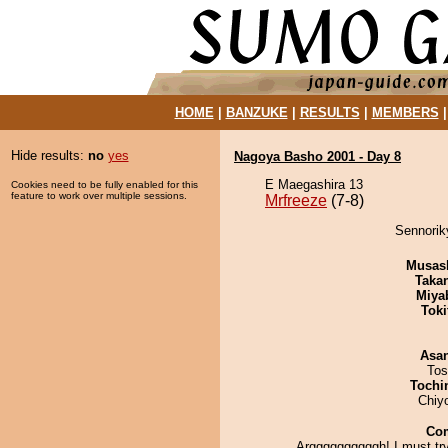
HOME
|
BANZUKE
|
RESULTS
|
MEMBERS
Hide results:
no
yes
Nagoya Basho 2001 - Day 8
E Maegashira 13
Cookies need to be fully enabled for this
feature to work over multiple sessions.
Mrfreeze
(7-8)
Sennoriky
Musas
Taka
Miya
Tok
Asa
Tos
Tochi
Chiy
Co
Arggggggggggh! I must try