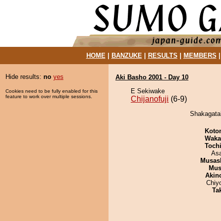
HOME
|
BANZUKE
|
RESULTS
|
MEMBERS
Hide results:
no
yes
Aki Basho 2001 - Day 10
E Sekiwake
Cookies need to be fully enabled for this
feature to work over multiple sessions.
Chijanofuji
(6-9)
Shakagatak
Koto
Waka
Toch
As
Musas
Mu
Akin
Chiy
Tak