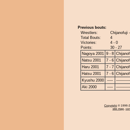
Previous bouts:
Wrestlers:
Chijanofuji
Total Bouts:
4
Victories:
4 - 0
Points:
30 - 27
Nagoya 2001
9 - 8
Chijanof
Natsu 2001
7 - 6
Chijanof
Haru 2001
7 - 7
Chijanof
Hatsu 2001
7 - 6
Chijanof
Kyushu 2000
-----
------------
Aki 2000
-----
------------
Copyright
© 1996-20
site map
,
con