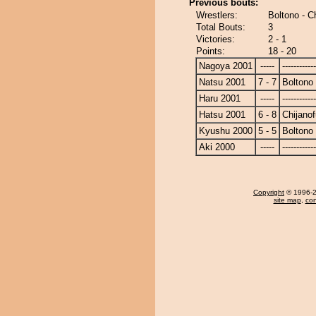
Previous bouts:
Wrestlers:
Boltono - Ch
Total Bouts:
3
Victories:
2 - 1
Points:
18 - 20
Nagoya 2001
-----
------------
Natsu 2001
7 - 7
Boltono
Haru 2001
-----
------------
Hatsu 2001
6 - 8
Chijanof
Kyushu 2000
5 - 5
Boltono
Aki 2000
-----
------------
Copyright
© 1996-20
site map
,
con