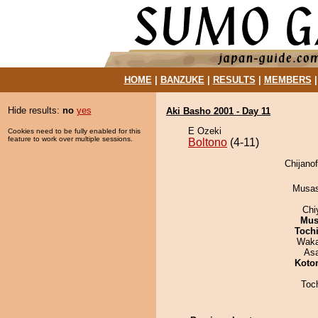
HOME
|
BANZUKE
|
RESULTS
|
MEMBERS
Hide results:
no
yes
Aki Basho 2001 - Day 11
E Ozeki
Cookies need to be fully enabled for this
feature to work over multiple sessions.
Boltono
(4-11)
Chijanof
Musas
Chi
Mu
Toch
Waka
As
Koto
Toc