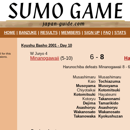
HOME
|
BANZUKE
|
RESULTS
|
MEMBERS
|
SIGN UP
|
FAQ
|
STATS
Kyushu Basho 2001 - Day 10
W Juryo 4
 for this
6 -
8
sions.
Minanogawaii
(5-10)
Ha
Harunochiba defeats Minanogawaii 8 - 6
Musashimaru
Musashimaru
Kaio
Tochiazuma
Musoyama
Musoyama
Chiyotaikai
Kotomitsuki
Kotomitsuki
Hayateumi
Kotoryu
Takanonami
Dejima
Tamarikido
Asashoryu
Asashoryu
Wakanosato
Wakanosato
Takanowaka
Kyokushuzan