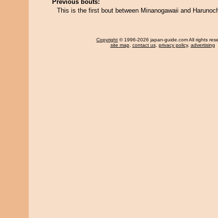
Previous bouts:
This is the first bout between Minanogawaii and Harunoc
Copyright
© 1996-2026 japan-guide.com All rights res
site map
,
contact us
,
privacy policy
,
advertising