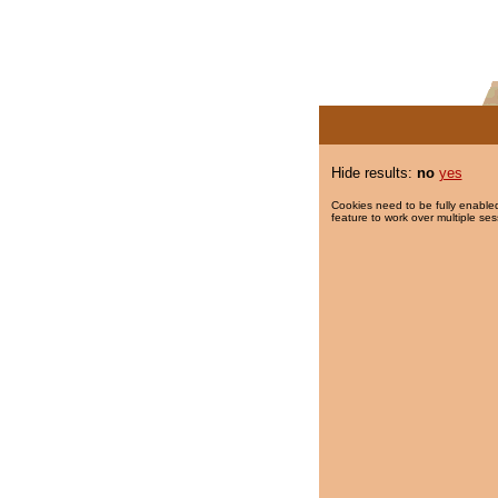
Hide results:
no
yes
Cookies need to be fully enabled
feature to work over multiple ses