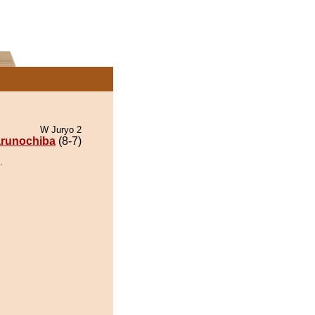
W Juryo 2
runochiba
(8-7)
.