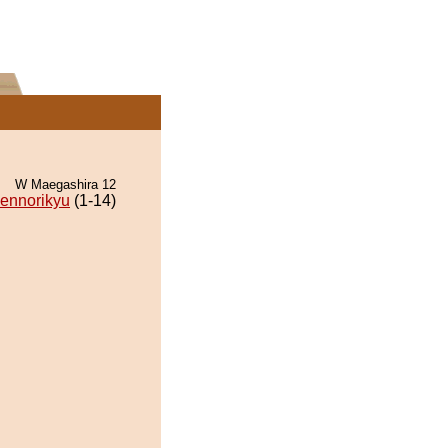
W Maegashira 12
ennorikyu
(1-14)