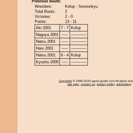
Previous bouts:
Wrestlers:
Kofuji - Sennorikyu
Total Bouts:
2
Victories:
2 - 0
Points:
13 - 11
Aki 2001
7 - 7
Kofuji
Nagoya 2001
-----
-------------
Natsu 2001
-----
-------------
Haru 2001
-----
-------------
Hatsu 2001
6 - 4
Kofuji
Kyushu 2000
-----
-------------
Copyright
© 1996-2026 japan-guide.com All rights res
site map
,
contact us
,
privacy policy
,
advertising