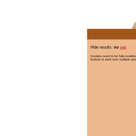
Hide results:
no
yes
Cookies need to be fully enabled
feature to work over multiple ses