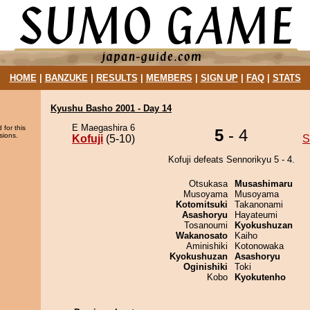
HOME
|
BANZUKE
|
RESULTS
|
MEMBERS
|
SIGN UP
|
FAQ
|
STATS
Kyushu Basho 2001 - Day 14
E Maegashira 6
 for this
5
- 4
sions.
Kofuji
(5-10)
S
Kofuji defeats Sennorikyu 5 - 4.
Otsukasa
Musashimaru
Musoyama
Musoyama
Kotomitsuki
Takanonami
Asashoryu
Hayateumi
Tosanoumi
Kyokushuzan
Wakanosato
Kaiho
Aminishiki
Kotonowaka
Kyokushuzan
Asashoryu
Oginishiki
Toki
Kobo
Kyokutenho