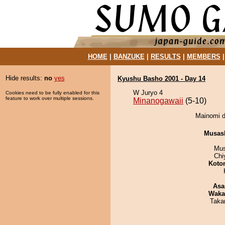
HOME
|
BANZUKE
|
RESULTS
|
MEMBERS
Hide results:
no
yes
Kyushu Basho 2001 - Day 14
W Juryo 4
Cookies need to be fully enabled for this
feature to work over multiple sessions.
Minanogawaii
(5-10)
Mainomi d
Musas
Mu
Chi
Koto
Asa
Waka
Taka