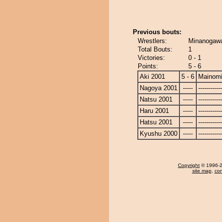
Previous bouts:
Wrestlers:
Minanogawa
Total Bouts:
1
Victories:
0 - 1
Points:
5 - 6
Aki 2001
5 - 6
Mainom
Nagoya 2001
-----
------------
Natsu 2001
-----
------------
Haru 2001
-----
------------
Hatsu 2001
-----
------------
Kyushu 2000
-----
------------
Copyright
© 1996-20
site map
,
con