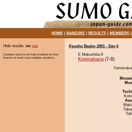
HOME
|
BANZUKE
|
RESULTS
|
MEMBERS
Hide results:
no
yes
Kyushu Basho 2001 - Day 6
E Makushita 8
Cookies need to be fully enabled for this
feature to work over multiple sessions.
Kireinahana
(7-8)
Yumezukuri
Musas
Mu
Toch
Koto
Asa
Waka
Taka
Tok