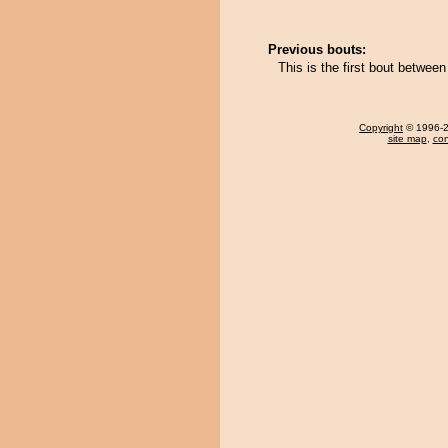
Previous bouts:
This is the first bout betwe
Copyright
© 1996-20
site map
,
con