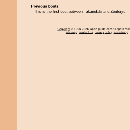
Previous bouts:
This is the first bout between Takanotaki and Zentoryu.
Copyright
© 1996-2026 japan-guide.com All rights res
site map
,
contact us
,
privacy policy
,
advertising