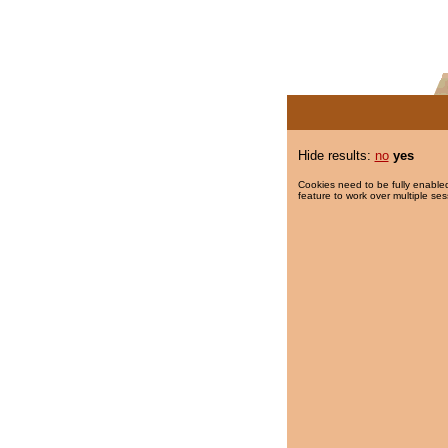
Hide results:
no
yes
Cookies need to be fully enabled
feature to work over multiple ses