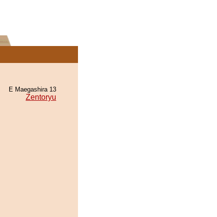
E Maegashira 13
Zentoryu