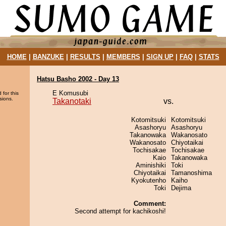
HOME
|
BANZUKE
|
RESULTS
|
MEMBERS
|
SIGN UP
|
FAQ
|
STATS
Hatsu Basho 2002 - Day 13
E Komusubi
 for this
sions.
Takanotaki
vs.
Kotomitsuki
Kotomitsuki
Asashoryu
Asashoryu
Takanowaka
Wakanosato
Wakanosato
Chiyotaikai
Tochisakae
Tochisakae
Kaio
Takanowaka
Aminishiki
Toki
Chiyotaikai
Tamanoshima
Kyokutenho
Kaiho
Toki
Dejima
Comment:
Second attempt for kachikoshi!