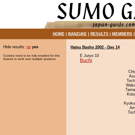
HOME
|
BANZUKE
|
RESULTS
|
MEMBERS
Hide results:
no
yes
Hatsu Basho 2002 - Day 14
E Juryo 10
Cookies need to be fully enabled for this
feature to work over multiple sessions.
Buchi
Chi
As
Toch
Waka
Tama
Koto
Kyoku
Ami
Toc