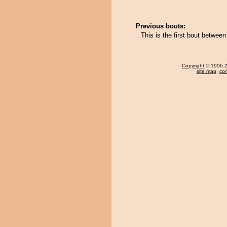
Previous bouts:
This is the first bout betwe
Copyright
© 1996-20
site map
,
con