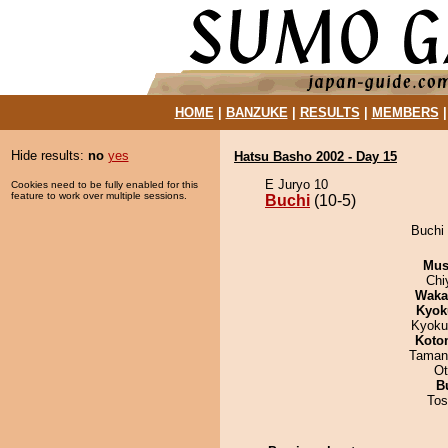
HOME
|
BANZUKE
|
RESULTS
|
MEMBERS
Hide results:
no
yes
Hatsu Basho 2002 - Day 15
E Juryo 10
Cookies need to be fully enabled for this
feature to work over multiple sessions.
Buchi
(10-5)
Buchi 
Mu
Chi
Waka
Kyok
Kyoku
Koto
Taman
Ot
B
Tos