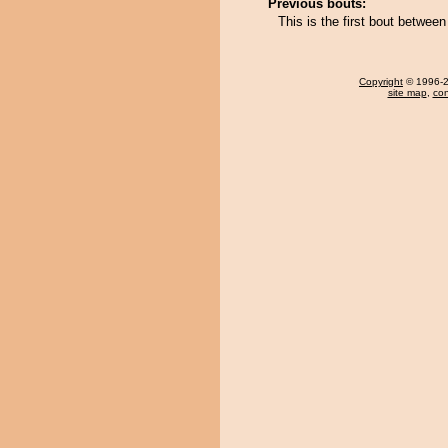
Previous bouts:
This is the first bout betwee
Copyright
© 1996-20
site map
,
con