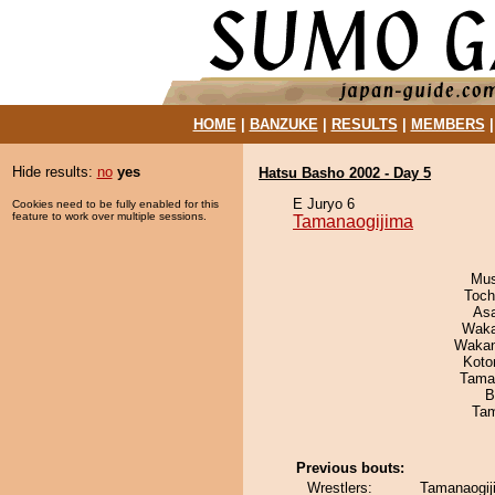
HOME
|
BANZUKE
|
RESULTS
|
MEMBERS
Hide results:
no
yes
Hatsu Basho 2002 - Day 5
E Juryo 6
Cookies need to be fully enabled for this
feature to work over multiple sessions.
Tamanaogijima
Mu
Toch
As
Waka
Waka
Koto
Tama
B
Tam
Previous bouts:
Wrestlers:
Tamanaogij