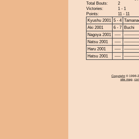
Total Bouts:
2
Victories:
1 - 1
Points:
11 - 11
Kyushu 2001
5 - 4
Tamanao
Aki 2001
6 - 7
Buchi
Nagoya 2001
-----
------------
Natsu 2001
-----
------------
Haru 2001
-----
------------
Hatsu 2001
-----
------------
Copyright
© 1996-20
site map
,
con