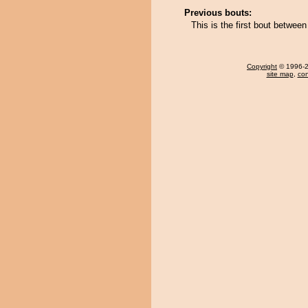
Previous bouts:
This is the first bout betwe
Copyright
© 1996-20
site map
,
con