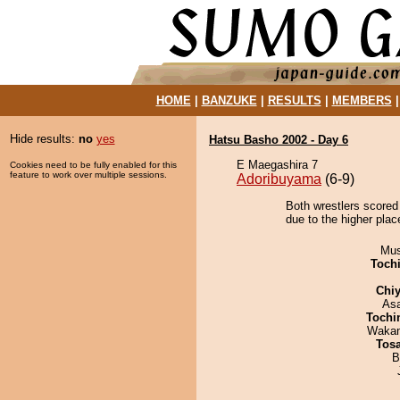
HOME
|
BANZUKE
|
RESULTS
|
MEMBERS
Hide results:
no
yes
Hatsu Basho 2002 - Day 6
E Maegashira 7
Cookies need to be fully enabled for this
feature to work over multiple sessions.
Adoribuyama
(6-9)
Both wrestlers scored
due to the higher place
Mu
Toch
Chiy
As
Tochi
Waka
Tos
B