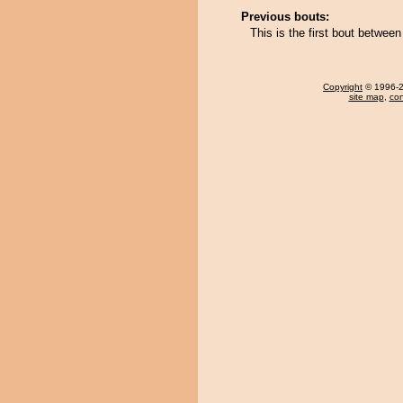
Previous bouts:
This is the first bout betwe
Copyright
© 1996-20
site map
,
con