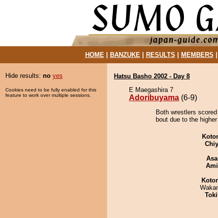
HOME
|
BANZUKE
|
RESULTS
|
MEMBERS
Hide results:
no
yes
Hatsu Basho 2002 - Day 8
E Maegashira 7
Cookies need to be fully enabled for this
feature to work over multiple sessions.
Adoribuyama
(6-9)
Both wrestlers scored
bout due to the higher
Koto
Chiy
Asa
Ami
Koto
Waka
Tok