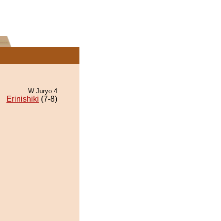
W Juryo 4
Erinishiki
(7-8)