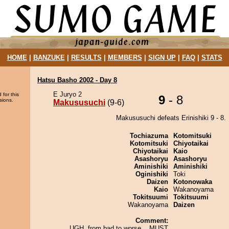
HOME
|
BANZUKE
|
RESULTS
|
MEMBERS
|
SIGN UP
|
FAQ
|
STATS
Hatsu Basho 2002 - Day 8
E Juryo 2
 for this
9
- 8
sions.
Makususuchi
(9-6)
Makususuchi defeats Erinishiki 9 - 8.
Tochiazuma
Kotomitsuki
Kotomitsuki
Chiyotaikai
Chiyotaikai
Kaio
Asashoryu
Asashoryu
Aminishiki
Aminishiki
Oginishiki
Toki
Daizen
Kotonowaka
Kaio
Wakanoyama
Tokitsuumi
Tokitsuumi
Wakanoyama
Daizen
Comment:
UGH, from bad to worse... MUST