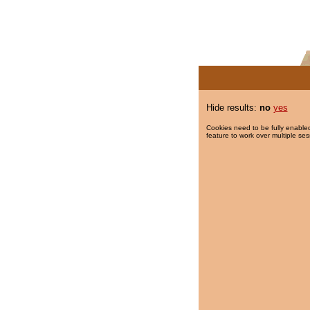
Hide results:
no
yes
Cookies need to be fully enabled
feature to work over multiple ses