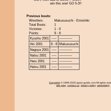
win this one! GO 5-3!!
Previous bouts:
Wrestlers:
Makususuchi - Erinishiki
Total Bouts:
1
Victories:
1 - 0
Points:
9 - 8
Kyushu 2001
-----
-------------
Aki 2001
9 - 8
Makususuchi
Nagoya 2001
-----
-------------
Natsu 2001
-----
-------------
Haru 2001
-----
-------------
Hatsu 2001
-----
-------------
Copyright
© 1996-2026 japan-guide.com All rights res
site map
,
contact us
,
privacy policy
,
advertising