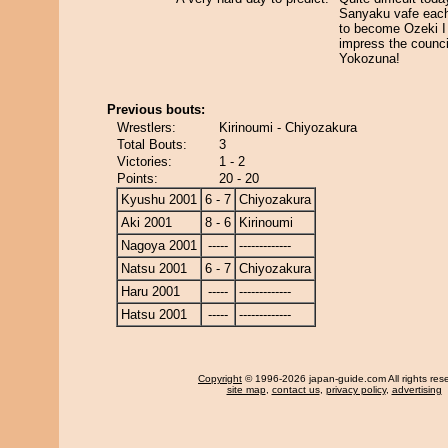
Sanyaku vafe each 
to become Ozeki I
impress the counci
Yokozuna!
Previous bouts:
Wrestlers:
Kirinoumi - Chiyozakura
Total Bouts:
3
Victories:
1 - 2
Points:
20 - 20
Kyushu 2001
6 - 7
Chiyozakura
Aki 2001
8 - 6
Kirinoumi
Nagoya 2001
-----
-------------
Natsu 2001
6 - 7
Chiyozakura
Haru 2001
-----
-------------
Hatsu 2001
-----
-------------
Copyright
© 1996-2026 japan-guide.com All rights res
site map
,
contact us
,
privacy policy
,
advertising