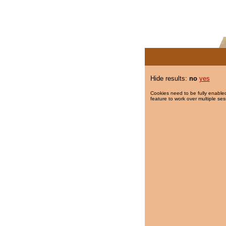
Hide results:
no
yes
Cookies need to be fully enabled
feature to work over multiple ses