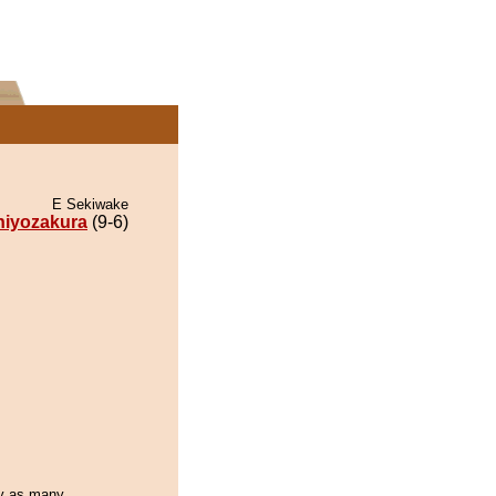
E Sekiwake
hiyozakura
(9-6)
day as many