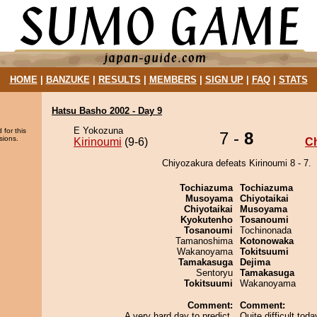
HOME
|
BANZUKE
|
RESULTS
|
MEMBERS
|
SIGN UP
|
FAQ
|
STATS
Hatsu Basho 2002 - Day 9
E Yokozuna
 for this
7 -
8
sions.
Kirinoumi
(9-6)
C
Chiyozakura defeats Kirinoumi 8 - 7.
Tochiazuma
Tochiazuma
Musoyama
Chiyotaikai
Chiyotaikai
Musoyama
Kyokutenho
Tosanoumi
Tosanoumi
Tochinonada
Tamanoshima
Kotonowaka
Wakanoyama
Tokitsuumi
Tamakasuga
Dejima
Sentoryu
Tamakasuga
Tokitsuumi
Wakanoyama
Comment:
Comment:
A very hard day to predict.
Quite difficult to