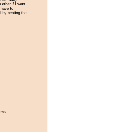
other.If I want
 have to
l by beating the
erved