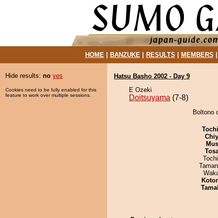
HOME
|
BANZUKE
|
RESULTS
|
MEMBERS
Hide results:
no
yes
Hatsu Basho 2002 - Day 9
E Ozeki
Cookies need to be fully enabled for this
feature to work over multiple sessions.
Doitsuyama
(7-8)
Boltono 
Toch
Chiy
Mu
Tos
Toch
Taman
Waka
Koto
Tama