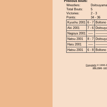
Previous bouts:
Wrestlers:
Doitsuyama
Total Bouts:
5
Victories:
2 - 3
Points:
34 - 36
Kyushu 2001
6 - 7
Boltono
Aki 2001
7 - 6
Doitsu
Nagoya 2001
-----
------------
Natsu 2001
8 - 7
Doitsu
Haru 2001
-----
------------
Hatsu 2001
6 - 8
Boltono
Copyright
© 1996-20
site map
,
con