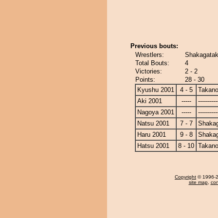
Previous bouts:
Wrestlers:
Shakagatak
Total Bouts:
4
Victories:
2 - 2
Points:
28 - 30
Kyushu 2001
4 - 5
Takano
Aki 2001
-----
----------
Nagoya 2001
-----
----------
Natsu 2001
7 - 7
Shaka
Haru 2001
9 - 8
Shaka
Hatsu 2001
8 - 10
Takano
Copyright
© 1996-20
site map
,
con