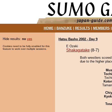
HOME
|
BANZUKE
|
RESULTS
|
MEMBERS
Hide results:
no
yes
Hatsu Basho 2002 - Day 9
E Ozeki
Cookies need to be fully enabled for this
feature to work over multiple sessions.
Shakagatake
(8-7)
Both wrestlers scored
due to the higher plac
Mu
Toch
Toch
Koto
Taman
Chiy
Kyok
Tos