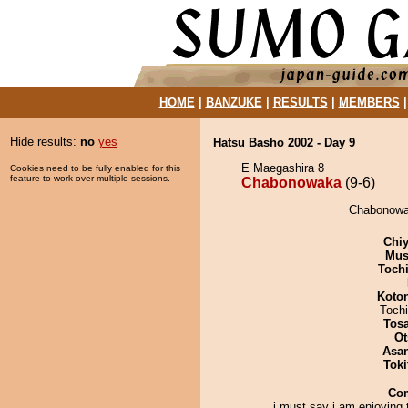
HOME
|
BANZUKE
|
RESULTS
|
MEMBERS
Hide results:
no
yes
Hatsu Basho 2002 - Day 9
E Maegashira 8
Cookies need to be fully enabled for this
feature to work over multiple sessions.
Chabonowaka
(9-6)
Chabonowak
Chiy
Mu
Toch
Koto
Toch
Tos
Ot
Asa
Tok
Co
i must say i am enjoying 