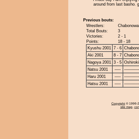
around from last basho. 
Previous bouts:
Wrestlers:
Chabonowak
Total Bouts:
3
Victories:
2 - 1
Points:
18 - 18
Kyushu 2001
7 - 6
Chabon
Aki 2001
8 - 7
Chabon
Nagoya 2001
3 - 5
Oshiroki
Natsu 2001
-----
------------
Haru 2001
-----
------------
Hatsu 2001
-----
------------
Copyright
© 1996-20
site map
,
con