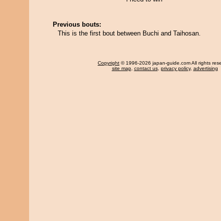
Previous bouts:
This is the first bout between Buchi and Taihosan.
Copyright
© 1996-2026 japan-guide.com All rights res
site map
,
contact us
,
privacy policy
,
advertising