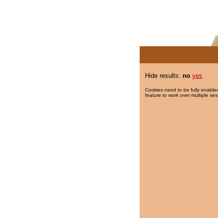
Hide results:
no
yes
Cookies need to be fully enabled
feature to work over multiple ses