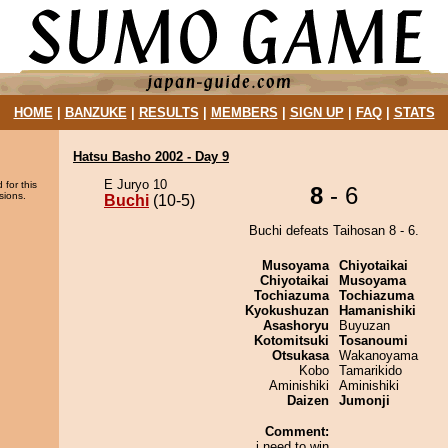
HOME
|
BANZUKE
|
RESULTS
|
MEMBERS
|
SIGN UP
|
FAQ
|
STATS
Hatsu Basho 2002 - Day 9
E Juryo 10
 for this
8
- 6
sions.
Buchi
(10-5)
Buchi defeats Taihosan 8 - 6.
Musoyama
Chiyotaikai
Chiyotaikai
Musoyama
Tochiazuma
Tochiazuma
Kyokushuzan
Hamanishiki
Asashoryu
Buyuzan
Kotomitsuki
Tosanoumi
Otsukasa
Wakanoyama
Kobo
Tamarikido
Aminishiki
Aminishiki
Daizen
Jumonji
Comment:
i need to win