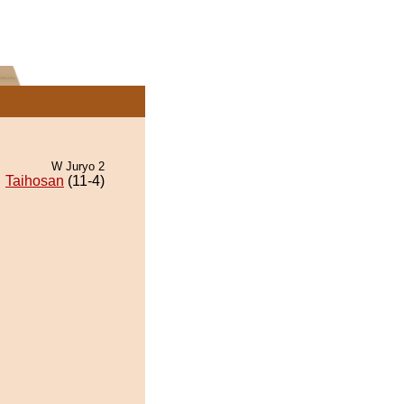
W Juryo 2
Taihosan
(11-4)