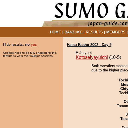
HOME
|
BANZUKE
|
RESULTS
|
MEMBERS
Hide results:
no
yes
Hatsu Basho 2002 - Day 9
E Juryo 4
Cookies need to be fully enabled for this
feature to work over multiple sessions.
Kotoseiyayuichi
(10-5)
Both wrestlers scored
due to the higher plac
Toch
Mu
Chiy
Toch
Ot
Taman
B
Tos
Co