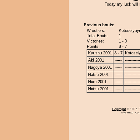
Today my luck will 
Previous bouts:
Wrestlers:
Kotoseiyayu
Total Bouts:
1
Victories:
1 - 0
Points:
8 - 7
Kyushu 2001
8 - 7
Kotosei
Aki 2001
-----
------------
Nagoya 2001
-----
------------
Natsu 2001
-----
------------
Haru 2001
-----
------------
Hatsu 2001
-----
------------
Copyright
© 1996-20
site map
,
con