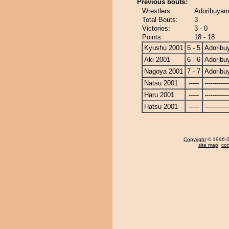
Previous bouts:
Wrestlers:
Adoribuyam
Total Bouts:
3
Victories:
3 - 0
Points:
18 - 18
Kyushu 2001
5 - 5
Adorib
Aki 2001
6 - 6
Adorib
Nagoya 2001
7 - 7
Adorib
Natsu 2001
-----
------------
Haru 2001
-----
------------
Hatsu 2001
-----
------------
Copyright
© 1996-20
site map
,
con