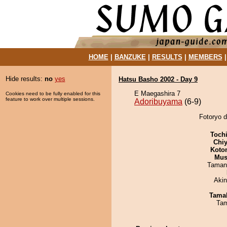
HOME
|
BANZUKE
|
RESULTS
|
MEMBERS
Hide results:
no
yes
Hatsu Basho 2002 - Day 9
E Maegashira 7
Cookies need to be fully enabled for this
feature to work over multiple sessions.
Adoribuyama
(6-9)
Fotoryo d
Toch
Chiy
Koto
Mu
Taman
Aki
Tama
Tam