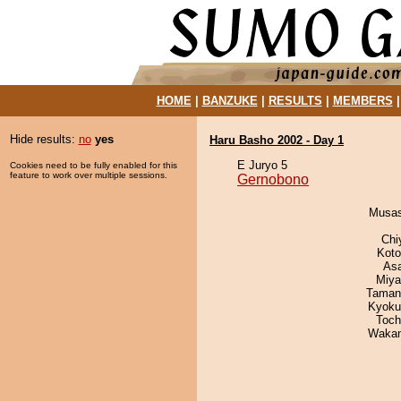
HOME
|
BANZUKE
|
RESULTS
|
MEMBERS
Hide results:
no
yes
Haru Basho 2002 - Day 1
E Juryo 5
Cookies need to be fully enabled for this
feature to work over multiple sessions.
Gernobono
Musas
Chi
Koto
As
Miya
Taman
Kyoku
Toch
Waka