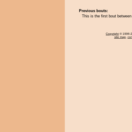
Previous bouts:
This is the first bout betwe
Copyright
© 1996-20
site map
,
con