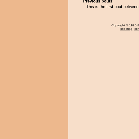
Previous bouts:
This is the first bout betwee
Copyright
© 1996-20
site map
,
con