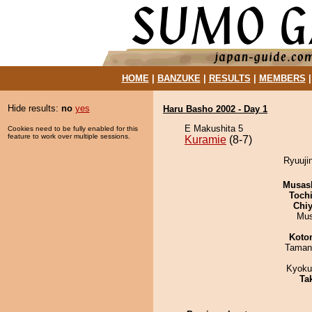
HOME
|
BANZUKE
|
RESULTS
|
MEMBERS
Hide results:
no
yes
Haru Basho 2002 - Day 1
E Makushita 5
Cookies need to be fully enabled for this
feature to work over multiple sessions.
Kuramie
(8-7)
Ryuuji
Musas
Toch
Chiy
Mu
Koto
Taman
Kyoku
Tak