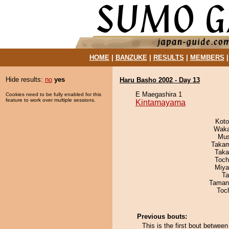
HOME
|
BANZUKE
|
RESULTS
|
MEMBERS
Hide results:
no
yes
Haru Basho 2002 - Day 13
E Maegashira 1
Cookies need to be fully enabled for this
feature to work over multiple sessions.
Kintamayama
Koto
Waka
Mu
Takam
Taka
Toch
Miya
Ta
Taman
Toc
Previous bouts:
This is the first bout betw