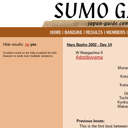
HOME
|
BANZUKE
|
RESULTS
|
MEMBERS
Hide results:
no
yes
Haru Basho 2002 - Day 14
W Maegashira 9
Cookies need to be fully enabled for this
feature to work over multiple sessions.
Adoribuyama
Musas
Koto
Koto
Ot
Toch
Kyoku
Waka
Previous bouts:
This is the first bout betw