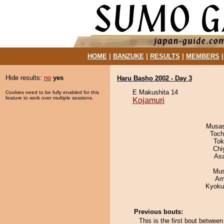
HOME
|
BANZUKE
|
RESULTS
|
MEMBERS
Hide results:
no
yes
Haru Basho 2002 - Day 3
E Makushita 14
Cookies need to be fully enabled for this
feature to work over multiple sessions.
Kojamuri
Musas
Toch
Tok
Chi
As
Mu
Ami
Kyoku
Previous bouts:
This is the first bout betwee