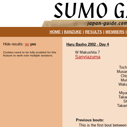
HOME
|
BANZUKE
|
RESULTS
|
MEMBERS
Hide results:
no
yes
Haru Basho 2002 - Day 4
W Makushita 7
Cookies need to be fully enabled for this
feature to work over multiple sessions.
Sanyiazuma
Toch
Musas
Chi
Mu
Waka
Miya
Taka
Sh
Takam
Previous bouts:
This is the first bout betwe