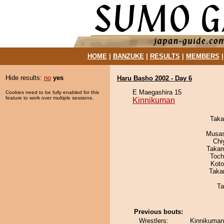
HOME
|
BANZUKE
|
RESULTS
|
MEMBERS
Hide results:
no
yes
Haru Basho 2002 - Day 6
E Maegashira 15
Cookies need to be fully enabled for this
feature to work over multiple sessions.
Kinnikuman
Taka
Musas
Chi
Takam
Toch
Koto
Taka
Ta
Previous bouts:
Wrestlers:
Kinnikuman