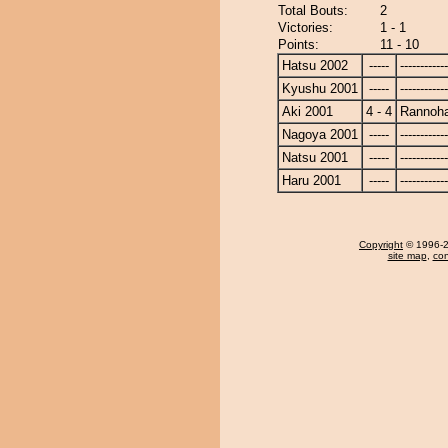
Total Bouts:
2
Victories:
1 - 1
Points:
11 - 10
Hatsu 2002
-----
------------
Kyushu 2001
-----
------------
Aki 2001
4 - 4
Rannoh
Nagoya 2001
-----
------------
Natsu 2001
-----
------------
Haru 2001
-----
------------
Copyright
© 1996-20
site map
,
con