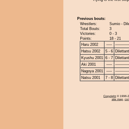
Previous bouts:
Wrestlers:
Sumio - Dil
Total Bouts:
3
Victories:
0 - 3
Points:
18 - 21
Haru 2002
-----
------------
Hatsu 2002
5 - 6
Dilettan
Kyushu 2001
6 - 7
Dilettan
Aki 2001
-----
------------
Nagoya 2001
-----
------------
Natsu 2001
7 - 8
Dilettan
Copyright
© 1996-20
site map
,
con