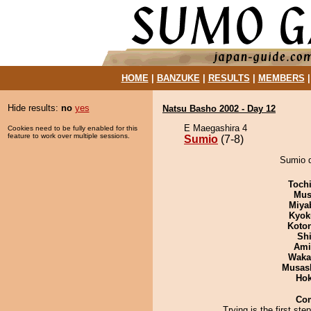
HOME
|
BANZUKE
|
RESULTS
|
MEMBERS
Hide results:
no
yes
Natsu Basho 2002 - Day 12
E Maegashira 4
Cookies need to be fully enabled for this
feature to work over multiple sessions.
Sumio
(7-8)
Sumio d
Toch
Mu
Miya
Kyok
Koto
Sh
Ami
Waka
Musas
Hok
Co
Trying is the first ste