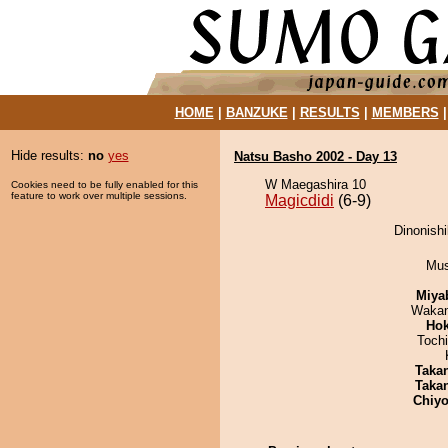
HOME
|
BANZUKE
|
RESULTS
|
MEMBERS
Hide results:
no
yes
Natsu Basho 2002 - Day 13
W Maegashira 10
Cookies need to be fully enabled for this
feature to work over multiple sessions.
Magicdidi
(6-9)
Dinonishi
Mu
Miya
Waka
Hok
Toch
Taka
Taka
Chiyo