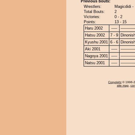
Previous bouts:
Wrestlers:
Magicdidi - 
Total Bouts:
2
Victories:
0 - 2
Points:
13 - 15
Haru 2002
-----
------------
Hatsu 2002
7 - 9
Dinonish
Kyushu 2001
6 - 6
Dinonish
Aki 2001
-----
------------
Nagoya 2001
-----
------------
Natsu 2001
-----
------------
Copyright
© 1996-20
site map
,
con