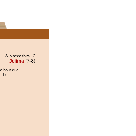
W Maegashira 12
Jejima
(7-8)
he bout due
n 1).