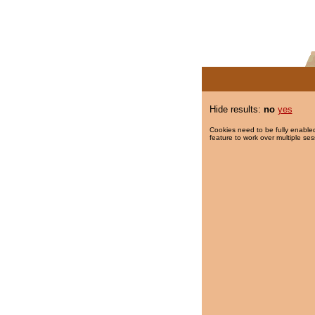
Hide results:
no
yes
Cookies need to be fully enabled
feature to work over multiple ses