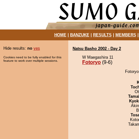
HOME
|
BANZUKE
|
RESULTS
|
MEMBERS
Hide results:
no
yes
Natsu Basho 2002 - Day 2
W Maegashira 11
Cookies need to be fully enabled for this
feature to work over multiple sessions.
Fotoryo
(9-6)
Fotoryo
K
Toc
Ot
Tama
Kyok
Aki
B
Tos
Koto
Takam