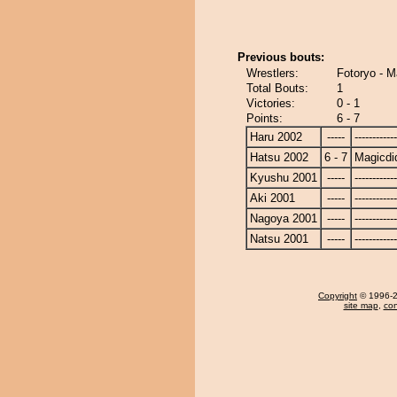
Previous bouts:
Wrestlers:
Fotoryo - M
Total Bouts:
1
Victories:
0 - 1
Points:
6 - 7
Haru 2002
-----
------------
Hatsu 2002
6 - 7
Magicdi
Kyushu 2001
-----
------------
Aki 2001
-----
------------
Nagoya 2001
-----
------------
Natsu 2001
-----
------------
Copyright
© 1996-20
site map
,
con