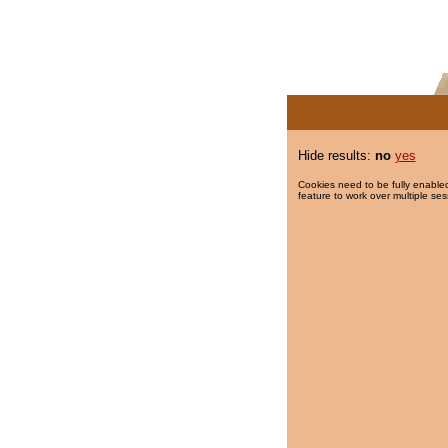
Hide results:
no
yes
Cookies need to be fully enabled
feature to work over multiple ses