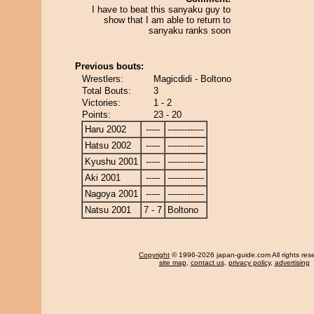
I have to beat this sanyaku guy to
show that I am able to return to
sanyaku ranks soon
Previous bouts:
Wrestlers:
Magicdidi - Boltono
Total Bouts:
3
Victories:
1 - 2
Points:
23 - 20
Haru 2002
-----
-------------
Hatsu 2002
-----
-------------
Kyushu 2001
-----
-------------
Aki 2001
-----
-------------
Nagoya 2001
-----
-------------
Natsu 2001
7 - 7
Boltono
Copyright
© 1996-2026 japan-guide.com All rights res
site map
,
contact us
,
privacy policy
,
advertising