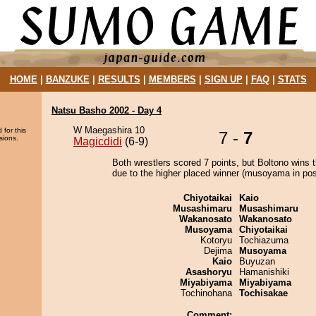
HOME
|
BANZUKE
|
RESULTS
|
MEMBERS
|
SIGN UP
|
FAQ
|
STATS
Natsu Basho 2002 - Day 4
W Maegashira 10
 for this
7 -
7
sions.
Magicdidi
(6-9)
Both wrestlers scored 7 points, but Boltono wins 
due to the higher placed winner (musoyama in posi
Chiyotaikai
Kaio
Musashimaru
Musashimaru
Wakanosato
Wakanosato
Musoyama
Chiyotaikai
Kotoryu
Tochiazuma
Dejima
Musoyama
Kaio
Buyuzan
Asashoryu
Hamanishiki
Miyabiyama
Miyabiyama
Tochinohana
Tochisakae
Comment: