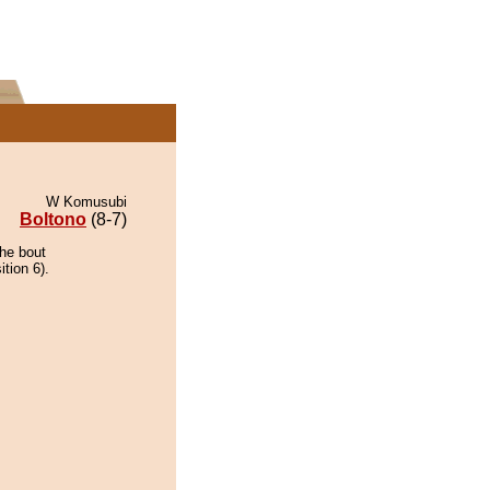
W Komusubi
Boltono
(8-7)
the bout
tion 6).