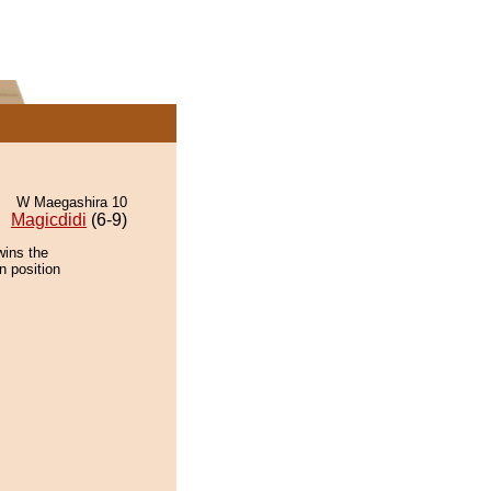
W Maegashira 10
Magicdidi
(6-9)
wins the
n position