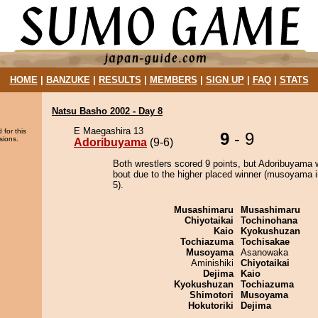
HOME
|
BANZUKE
|
RESULTS
|
MEMBERS
|
SIGN UP
|
FAQ
|
STATS
Natsu Basho 2002 - Day 8
E Maegashira 13
 for this
9
- 9
sions.
Adoribuyama
(9-6)
Both wrestlers scored 9 points, but Adoribuyama 
bout due to the higher placed winner (musoyama i
5).
Musashimaru
Musashimaru
Chiyotaikai
Tochinohana
Kaio
Kyokushuzan
Tochiazuma
Tochisakae
Musoyama
Asanowaka
Aminishiki
Chiyotaikai
Dejima
Kaio
Kyokushuzan
Tochiazuma
Shimotori
Musoyama
Hokutoriki
Dejima