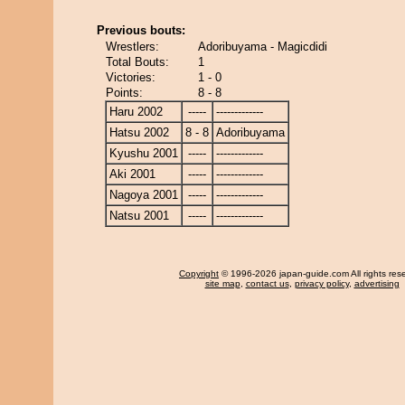
Previous bouts:
Wrestlers:
Adoribuyama - Magicdidi
Total Bouts:
1
Victories:
1 - 0
Points:
8 - 8
Haru 2002
-----
-------------
Hatsu 2002
8 - 8
Adoribuyama
Kyushu 2001
-----
-------------
Aki 2001
-----
-------------
Nagoya 2001
-----
-------------
Natsu 2001
-----
-------------
Copyright
© 1996-2026 japan-guide.com All rights res
site map
,
contact us
,
privacy policy
,
advertising