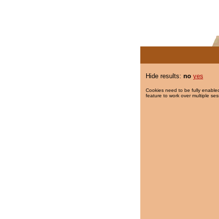
Hide results:
no
yes
Cookies need to be fully enabled
feature to work over multiple ses