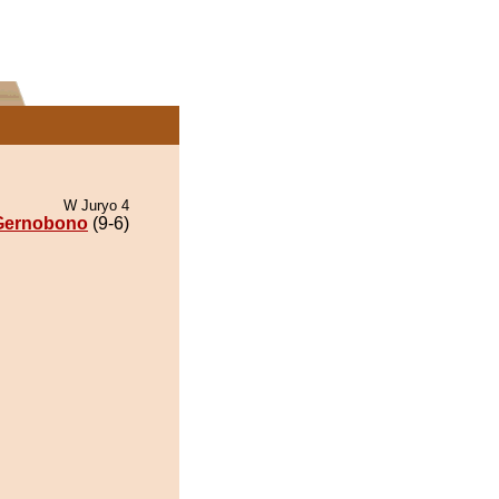
W Juryo 4
Gernobono
(9-6)