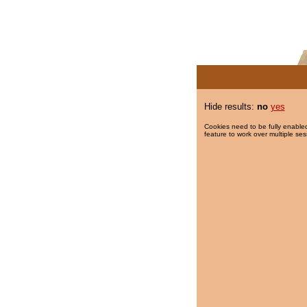
Hide results:
no
yes
Cookies need to be fully enabled
feature to work over multiple ses