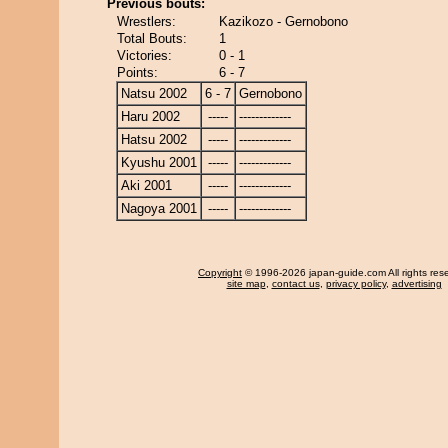
Previous bouts:
Wrestlers:
Kazikozo - Gernobono
Total Bouts:
1
Victories:
0 - 1
Points:
6 - 7
Natsu 2002
6 - 7
Gernobono
Haru 2002
-----
-------------
Hatsu 2002
-----
-------------
Kyushu 2001
-----
-------------
Aki 2001
-----
-------------
Nagoya 2001
-----
-------------
Copyright
© 1996-2026 japan-guide.com All rights res
site map
,
contact us
,
privacy policy
,
advertising