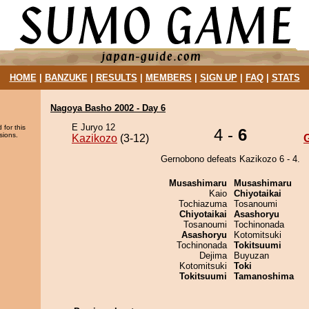
HOME
|
BANZUKE
|
RESULTS
|
MEMBERS
|
SIGN UP
|
FAQ
|
STATS
Nagoya Basho 2002 - Day 6
E Juryo 12
 for this
4 -
6
sions.
Kazikozo
(3-12)
Gernobono defeats Kazikozo 6 - 4.
Musashimaru
Musashimaru
Kaio
Chiyotaikai
Tochiazuma
Tosanoumi
Chiyotaikai
Asashoryu
Tosanoumi
Tochinonada
Asashoryu
Kotomitsuki
Tochinonada
Tokitsuumi
Dejima
Buyuzan
Kotomitsuki
Toki
Tokitsuumi
Tamanoshima