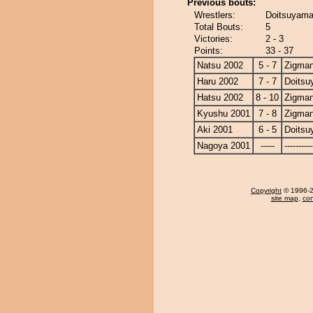
Previous bouts:
Wrestlers:
Doitsuyama
Total Bouts:
5
Victories:
2 - 3
Points:
33 - 37
Natsu 2002
5 - 7
Zigma
Haru 2002
7 - 7
Doits
Hatsu 2002
8 - 10
Zigma
Kyushu 2001
7 - 8
Zigma
Aki 2001
6 - 5
Doits
Nagoya 2001
-----
----------
Copyright
© 1996-20
site map
,
con