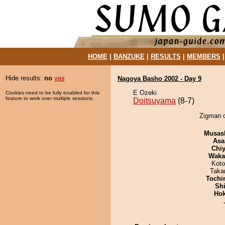
HOME
|
BANZUKE
|
RESULTS
|
MEMBERS
Hide results:
no
yes
Nagoya Basho 2002 - Day 9
E Ozeki
Cookies need to be fully enabled for this
feature to work over multiple sessions.
Doitsuyama
(8-7)
Zigman d
Musas
Asa
Chiy
Waka
Koto
Taka
Tochi
Sh
Hok