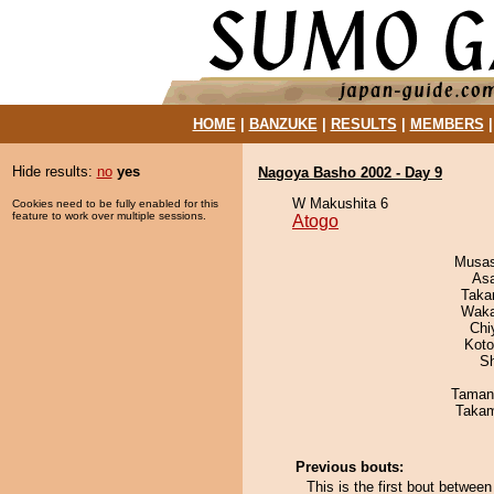
HOME
|
BANZUKE
|
RESULTS
|
MEMBERS
Hide results:
no
yes
Nagoya Basho 2002 - Day 9
W Makushita 6
Cookies need to be fully enabled for this
feature to work over multiple sessions.
Atogo
Musas
As
Taka
Waka
Chi
Koto
Sh
Taman
Takam
Previous bouts:
This is the first bout betwe