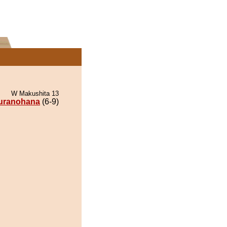
W Makushita 13
uranohana
(6-9)