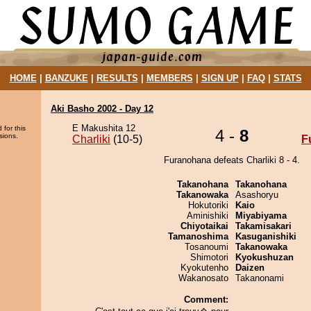
HOME
|
BANZUKE
|
RESULTS
|
MEMBERS
|
SIGN UP
|
FAQ
|
STATS
Aki Basho 2002 - Day 12
E Makushita 12
 for this
4 -
8
sions.
Charliki
(10-5)
F
Furanohana defeats Charliki 8 - 4.
Takanohana
Takanohana
Takanowaka
Asashoryu
Hokutoriki
Kaio
Aminishiki
Miyabiyama
Chiyotaikai
Takamisakari
Tamanoshima
Kasuganishiki
Tosanoumi
Takanowaka
Shimotori
Kyokushuzan
Kyokutenho
Daizen
Wakanosato
Takanonami
Comment: