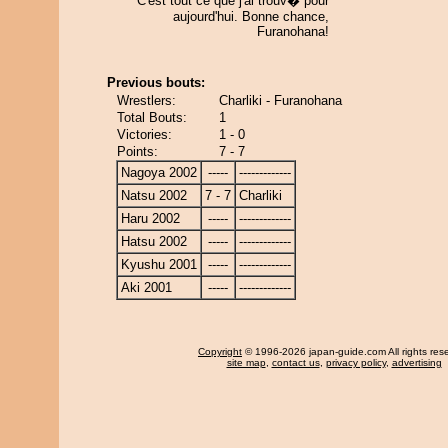
C'est tout ce que j'ai trouv� pour
aujourd'hui. Bonne chance,
Furanohana!
Previous bouts:
Wrestlers:
Charliki - Furanohana
Total Bouts:
1
Victories:
1 - 0
Points:
7 - 7
Nagoya 2002
-----
-------------
Natsu 2002
7 - 7
Charliki
Haru 2002
-----
-------------
Hatsu 2002
-----
-------------
Kyushu 2001
-----
-------------
Aki 2001
-----
-------------
Copyright
© 1996-2026 japan-guide.com All rights res
site map
,
contact us
,
privacy policy
,
advertising