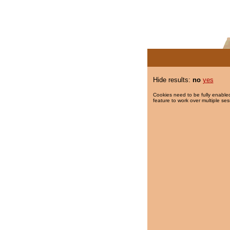
Hide results:
no
yes
Cookies need to be fully enabled
feature to work over multiple ses