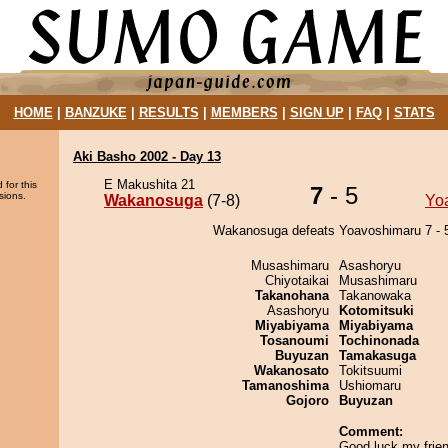
HOME
|
BANZUKE
|
RESULTS
|
MEMBERS
|
SIGN UP
|
FAQ
|
STATS
Aki Basho 2002 - Day 13
E Makushita 21
 for this
7
- 5
sions.
Wakanosuga
(7-8)
Yo
Wakanosuga defeats Yoavoshimaru 7 - 
Musashimaru
Asashoryu
Chiyotaikai
Musashimaru
Takanohana
Takanowaka
Asashoryu
Kotomitsuki
Miyabiyama
Miyabiyama
Tosanoumi
Tochinonada
Buyuzan
Tamakasuga
Wakanosato
Tokitsuumi
Tamanoshima
Ushiomaru
Gojoro
Buyuzan
Comment:
Good luck my frien