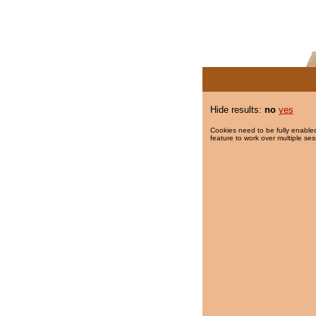
Hide results:
no
yes
Cookies need to be fully enabled
feature to work over multiple ses