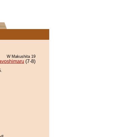
W Makushita 19
avoshimaru
(7-8)
5.
d!