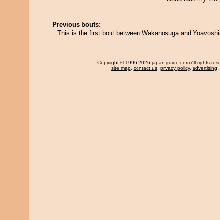
Previous bouts:
This is the first bout between Wakanosuga and Yoavosh
Copyright
© 1996-2026 japan-guide.com All rights res
site map
,
contact us
,
privacy policy
,
advertising