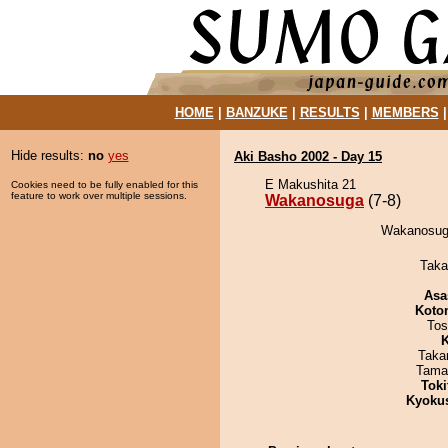
HOME
|
BANZUKE
|
RESULTS
|
MEMBERS
Hide results:
no
yes
Aki Basho 2002 - Day 15
E Makushita 21
Cookies need to be fully enabled for this
feature to work over multiple sessions.
Wakanosuga
(7-8)
Wakanosuga
Taka
Asa
Koto
Tos
K
Taka
Tama
Tok
Kyoku