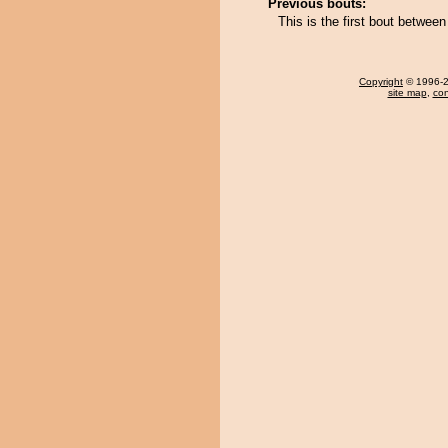
Previous bouts:
This is the first bout betwe
Copyright
© 1996-20
site map
,
con