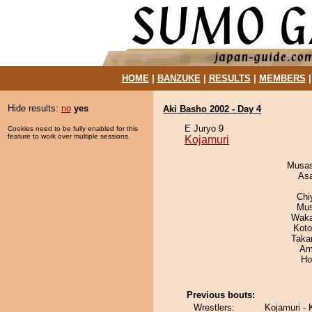
HOME
|
BANZUKE
|
RESULTS
|
MEMBERS
Hide results:
no
yes
Aki Basho 2002 - Day 4
E Juryo 9
Cookies need to be fully enabled for this
feature to work over multiple sessions.
Kojamuri
Musas
As
Chi
Mu
Waka
Koto
Taka
Ami
Ho
Previous bouts:
Wrestlers:
Kojamuri - 