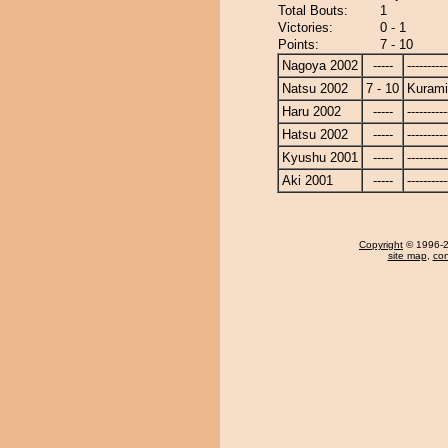
Total Bouts:
1
Victories:
0 - 1
Points:
7 - 10
Nagoya 2002
-----
----------
Natsu 2002
7 - 10
Kuram
Haru 2002
-----
----------
Hatsu 2002
-----
----------
Kyushu 2001
-----
----------
Aki 2001
-----
----------
Copyright
© 1996-20
site map
,
con