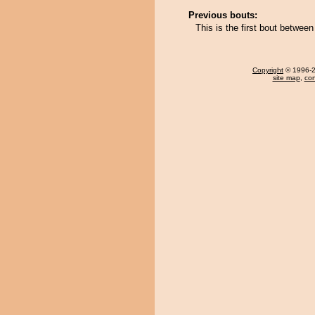
Previous bouts:
This is the first bout betwe
Copyright
© 1996-20
site map
,
con