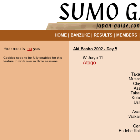
HOME
|
BANZUKE
|
RESULTS
|
MEMBERS
Hide results:
no
yes
Aki Basho 2002 - Day 5
W Juryo 11
Cookies need to be fully enabled for this
feature to work over multiple sessions.
Atogo
Taka
Musas
Chi
As
Taka
Koto
Us
Asa
Waka
Co
Es lebe Rat