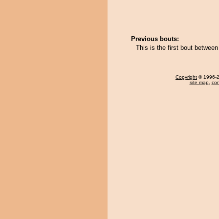
Previous bouts:
This is the first bout betw
Copyright
© 1996-20
site map
,
con