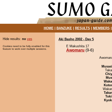
HOME
|
BANZUKE
|
RESULTS
|
MEMBERS
Hide results:
no
yes
Aki Basho 2002 - Day 5
E Makushita 17
Cookies need to be fully enabled for this
feature to work over multiple sessions.
Awomaru
(9-6)
Awomaru 
Musas
Taka
Chiy
Mu
Waka
Koto
Waka
Taka
Tok
Kyok