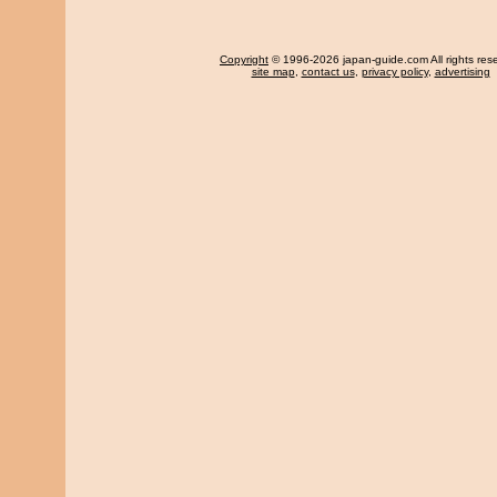
Copyright
© 1996-2026 japan-guide.com All rights res
site map
,
contact us
,
privacy policy
,
advertising