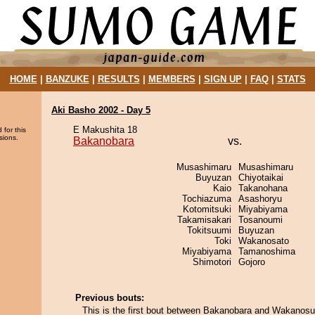
HOME
|
BANZUKE
|
RESULTS
|
MEMBERS
|
SIGN UP
|
FAQ
|
STATS
Aki Basho 2002 - Day 5
E Makushita 18
 for this
sions.
Bakanobara
vs.
Musashimaru
Musashimaru
Buyuzan
Chiyotaikai
Kaio
Takanohana
Tochiazuma
Asashoryu
Kotomitsuki
Miyabiyama
Takamisakari
Tosanoumi
Tokitsuumi
Buyuzan
Toki
Wakanosato
Miyabiyama
Tamanoshima
Shimotori
Gojoro
Previous bouts:
This is the first bout between Bakanobara and Wakanosu