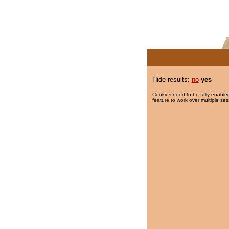
Hide results:
no
yes
Cookies need to be fully enabled
feature to work over multiple ses