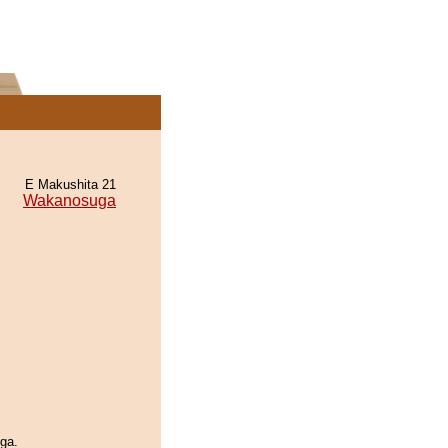
E Makushita 21
Wakanosuga
ga.