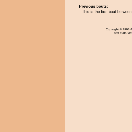
Previous bouts:
This is the first bout betwe
Copyright
© 1996-20
site map
,
con