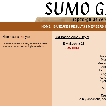
HOME
|
BANZUKE
|
RESULTS
|
MEMBERS
Hide results:
no
yes
Aki Basho 2002 - Day 9
E Makushita 25
Cookies need to be fully enabled for this
feature to work over multiple sessions.
Taoshima
Taka
Mu
Musas
As
Tama
Chi
Koto
Kyo
Ami
Co
To my opponent, goo